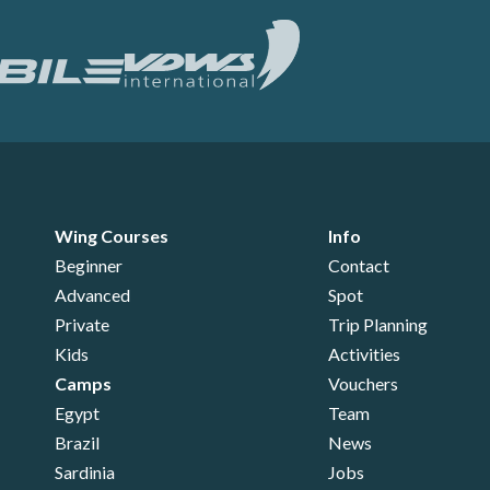
Wing Courses
Info
Beginner
Contact
Advanced
Spot
Private
Trip Planning
Kids
Activities
Camps
Vouchers
Egypt
Team
Brazil
News
Sardinia
Jobs