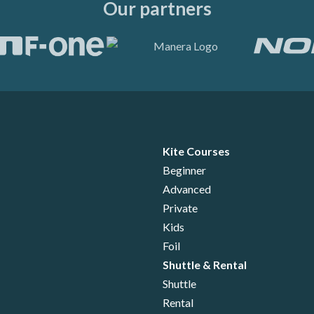
Our partners
Kite Courses
Beginner
Advanced
Private
Kids
Foil
Shuttle & Rental
Shuttle
Rental