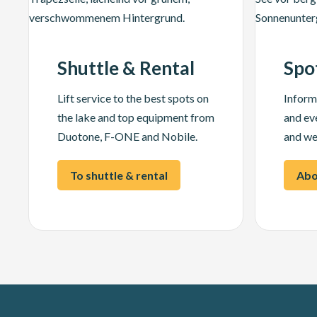
Shuttle & Rental
Spo
Lift service to the best spots on
Inform
the lake and top equipment from
and ev
Duotone, F-ONE and Nobile.
and we
To shuttle & rental
Abo