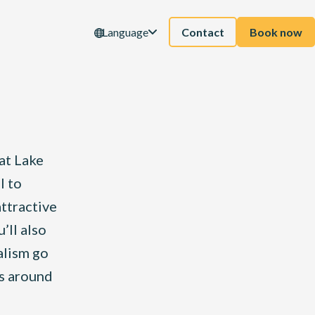
Language
Contact
Book now
at Lake
l to
attractive
’ll also
alism go
ps around