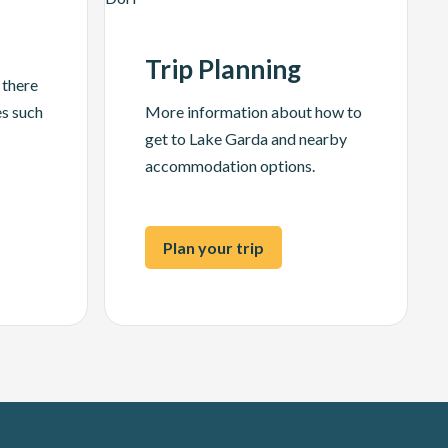
Trip Planning
 there
es such
More information about how to
get to Lake Garda and nearby
accommodation options.
Plan your trip