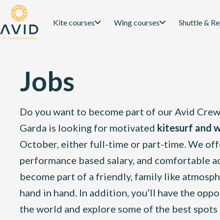
Kite courses
Wing courses
Shuttle & Re
Jobs
Do you want to become part of our Avid Crew?
Garda is looking for motivated
kitesurf and w
October, either full-time or part-time. We offe
performance based salary, and comfortable ac
become part of a friendly, family like atmos
hand in hand. In addition, you’ll have the opp
the world and explore some of the best spots 