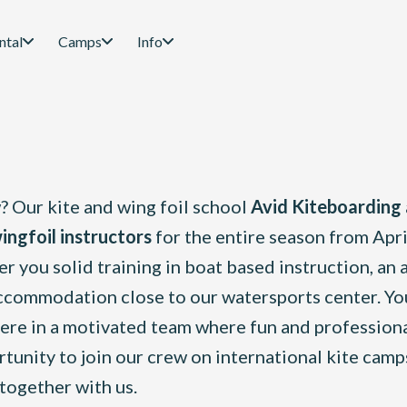
ntal
Camps
Info
 Our kite and wing foil school
Avid Kiteboarding
ingfoil instructors
for the entire season from Apri
r you solid training in boat based instruction, an 
commodation close to our watersports center. You
phere in a motivated team where fun and profession
ortunity to join our crew on international kite cam
together with us.