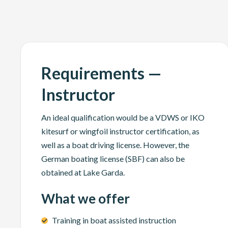
Requirements —
Instructor
An ideal qualification would be a VDWS or IKO
kitesurf or wingfoil instructor certification, as
well as a boat driving license. However, the
German boating license (SBF) can also be
obtained at Lake Garda.
What we offer
Training in boat assisted instruction