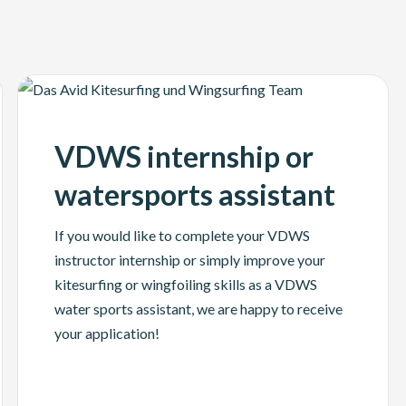
VDWS internship or
watersports assistant
If you would like to complete your VDWS
instructor internship or simply improve your
kitesurfing or wingfoiling skills as a VDWS
water sports assistant, we are happy to receive
your application!