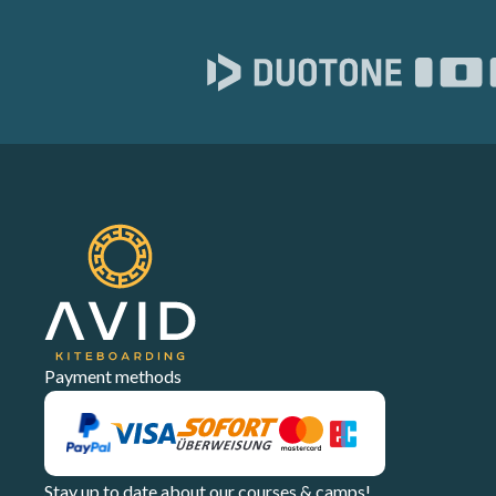
Payment methods
Stay up to date about our courses & camps!