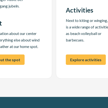
Activities
Next to kiting or winging,
t
is a wide range of activiti
ation about our center
as beach volleyball or
erything else about wind
barbecues.
ather at our home spot.
ut the spot
Explore activities