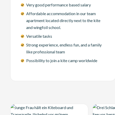
Very good performance based salary
Affordable accommodation in our team
apartment located directly next to the kite
and wingfoil school.
Versatile tasks
Strong experience, endless fun, and a family
like professional team
Possibility to join a kite camp worldwide