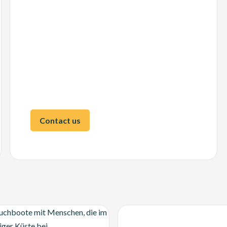
Contact us