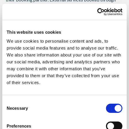
booking partners are not part of the contract with Simon
Hiemer Johannes. In this case, the content of the event
contract is limited exclusively to the performance of the
booked kitesurfing service.
This website uses cookies
15.2 If a kite camp is booked directly through Simon
We use cookies to personalise content and ads, to
Hiemer Johannes, the kite camp acts as a travel agent or as
provide social media features and to analyse our traffic.
an organizer of the booked kitesurfing services. If you book
We also share information about your use of our site with
the pure kite service, full payment is required upon
our social media, advertising and analytics partners who
may combine it with other information that you’ve
reservation according to the offer. For all bookings made
provided to them or that they’ve collected from your use
less than 4 weeks before departure, the total amount for a
of their services.
booking is always required directly.
15.4 If payments due are not made or not made in full and if
you do not pay even after a reminder with a grace period,
Consent
the organizer may withdraw from the contract, unless there
Necessary
Selection
is already a significant lack of travel at this point in time.
Preferences