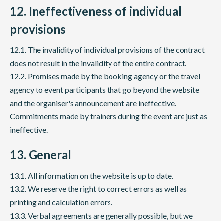
12. Ineffectiveness of individual
provisions
12.1. The invalidity of individual provisions of the contract
does not result in the invalidity of the entire contract.
12.2. Promises made by the booking agency or the travel
agency to event participants that go beyond the website
and the organiser's announcement are ineffective.
Commitments made by trainers during the event are just as
ineffective.
13. General
13.1. All information on the website is up to date.
13.2. We reserve the right to correct errors as well as
printing and calculation errors.
13.3. Verbal agreements are generally possible, but we