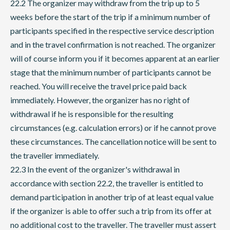
22.2 The organizer may withdraw from the trip up to 5
weeks before the start of the trip if a minimum number of
participants specified in the respective service description
and in the travel confirmation is not reached. The organizer
will of course inform you if it becomes apparent at an earlier
stage that the minimum number of participants cannot be
reached. You will receive the travel price paid back
immediately. However, the organizer has no right of
withdrawal if he is responsible for the resulting
circumstances (e.g. calculation errors) or if he cannot prove
these circumstances. The cancellation notice will be sent to
the traveller immediately.
22.3 In the event of the organizer's withdrawal in
accordance with section 22.2, the traveller is entitled to
demand participation in another trip of at least equal value
if the organizer is able to offer such a trip from its offer at
no additional cost to the traveller. The traveller must assert