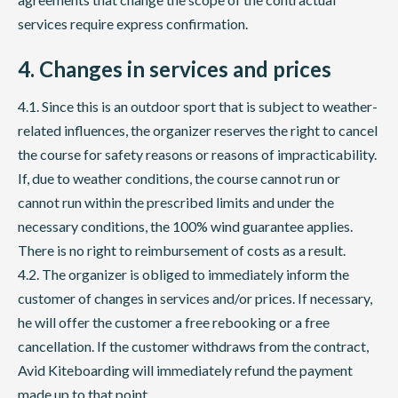
services require express confirmation.
4. Changes in services and prices
4.1. Since this is an outdoor sport that is subject to weather-
related influences, the organizer reserves the right to cancel
the course for safety reasons or reasons of impracticability.
If, due to weather conditions, the course cannot run or
cannot run within the prescribed limits and under the
necessary conditions, the 100% wind guarantee applies.
There is no right to reimbursement of costs as a result.
4.2. The organizer is obliged to immediately inform the
customer of changes in services and/or prices. If necessary,
he will offer the customer a free rebooking or a free
cancellation. If the customer withdraws from the contract,
Avid Kiteboarding will immediately refund the payment
made up to that point.