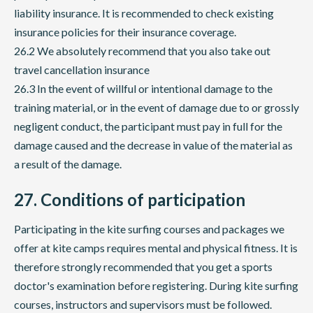
liability insurance. It is recommended to check existing
insurance policies for their insurance coverage.
26.2 We absolutely recommend that you also take out
travel cancellation insurance
26.3 In the event of willful or intentional damage to the
training material, or in the event of damage due to or grossly
negligent conduct, the participant must pay in full for the
damage caused and the decrease in value of the material as
a result of the damage.
27. Conditions of participation
Participating in the kite surfing courses and packages we
offer at kite camps requires mental and physical fitness. It is
therefore strongly recommended that you get a sports
doctor's examination before registering. During kite surfing
courses, instructors and supervisors must be followed.