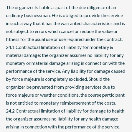
The organizer is liable as part of the due diligence of an
ordinary businessman. He is obliged to provide the service
in such a way that it has the warranted characteristics and is
not subject to errors which cancel or reduce the value or
fitness for the usual use or use required under the contract.
24.1 Contractual limitation of liability for monetary &
material damage: the organizer assumes no liability for any
monetary or material damage arising in connection with the
performance of the service. Any liability for damage caused
by force majeure is completely excluded. Should the
organizer be prevented from providing services due to
force majeure or weather conditions, the course participant
is not entitled to monetary reimbursement of the costs.
24.2 Contractual limitation of liability for damage to health:
the organizer assumes no liability for any health damage
arising in connection with the performance of the service.