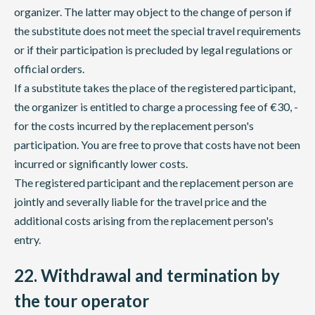
organizer. The latter may object to the change of person if
the substitute does not meet the special travel requirements
or if their participation is precluded by legal regulations or
official orders.
If a substitute takes the place of the registered participant,
the organizer is entitled to charge a processing fee of €30, -
for the costs incurred by the replacement person's
participation. You are free to prove that costs have not been
incurred or significantly lower costs.
The registered participant and the replacement person are
jointly and severally liable for the travel price and the
additional costs arising from the replacement person's
entry.
22. Withdrawal and termination by
the tour operator