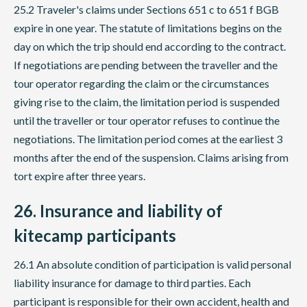
25.2 Traveler's claims under Sections 651 c to 651 f BGB
expire in one year. The statute of limitations begins on the
day on which the trip should end according to the contract.
If negotiations are pending between the traveller and the
tour operator regarding the claim or the circumstances
giving rise to the claim, the limitation period is suspended
until the traveller or tour operator refuses to continue the
negotiations. The limitation period comes at the earliest 3
months after the end of the suspension. Claims arising from
tort expire after three years.
26. Insurance and liability of
kitecamp participants
26.1 An absolute condition of participation is valid personal
liability insurance for damage to third parties. Each
participant is responsible for their own accident, health and