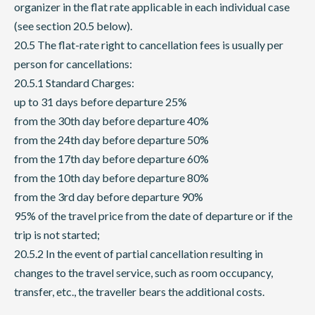
organizer in the flat rate applicable in each individual case
(see section 20.5 below).
20.5 The flat-rate right to cancellation fees is usually per
person for cancellations:
20.5.1 Standard Charges:
up to 31 days before departure 25%
from the 30th day before departure 40%
from the 24th day before departure 50%
from the 17th day before departure 60%
from the 10th day before departure 80%
from the 3rd day before departure 90%
95% of the travel price from the date of departure or if the
trip is not started;
20.5.2 In the event of partial cancellation resulting in
changes to the travel service, such as room occupancy,
transfer, etc., the traveller bears the additional costs.