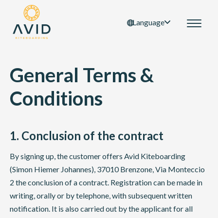
Language
General Terms &
Conditions
1. Conclusion of the contract
By signing up, the customer offers Avid Kiteboarding
(Simon Hiemer Johannes), 37010 Brenzone, Via Monteccio
2 the conclusion of a contract. Registration can be made in
writing, orally or by telephone, with subsequent written
notification. It is also carried out by the applicant for all