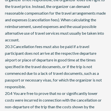
the travel price. Instead, the organizer can demand
reasonable compensation for the travel arrangements made
and expenses (cancellation fees). When calculating the
reimbursement, saved expenses and the usual possible
alternative use of travel services must usually be taken into
account.
20.3 Cancellation fees must also be paid if a travel
participant does not arrive at the respective departure
airport or place of departure in good time at the times
specified in the travel documents, or if the trip is not
commenced due to a lack of travel documents, such as a
passport or necessary visas, for which the organizer is not
responsible.
20.4 You are free to prove that no or significantly lower
costs were incurred in connection with the cancellation or
non-departure of the trip than the costs shown by the