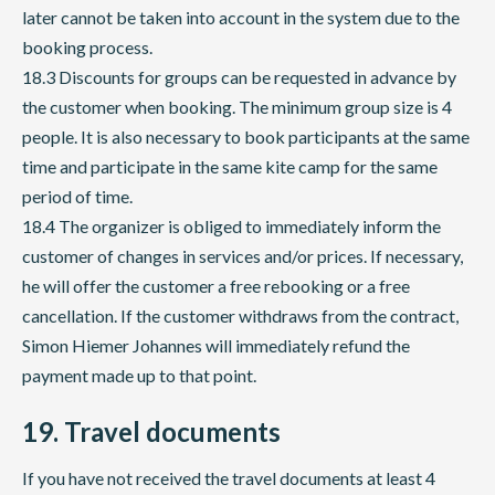
later cannot be taken into account in the system due to the
booking process.
18.3 Discounts for groups can be requested in advance by
the customer when booking. The minimum group size is 4
people. It is also necessary to book participants at the same
time and participate in the same kite camp for the same
period of time.
18.4 The organizer is obliged to immediately inform the
customer of changes in services and/or prices. If necessary,
he will offer the customer a free rebooking or a free
cancellation. If the customer withdraws from the contract,
Simon Hiemer Johannes will immediately refund the
payment made up to that point.
19. Travel documents
If you have not received the travel documents at least 4