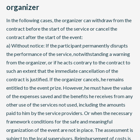
organizer
In the following cases, the organizer can withdraw from the
contract before the start of the service or cancel the
contract after the start of the event:
a) Without notice: If the participant permanently disrupts
the performance of the service, notwithstanding a warning
from the organizer, or if he acts contrary to the contract to
such an extent that the immediate cancellation of the
contract is justified. If the organizer cancels, he remains
entitled to the event prize. However, he must have the value
of the expenses saved and the benefits he receives from any
other use of the services not used, including the amounts
paid to him by the service providers. Or when the necessary
framework conditions for the safe and meaningful
organization of the event are not in place. The assessment is
subject to the local supervisors. Reimbursement of costs is