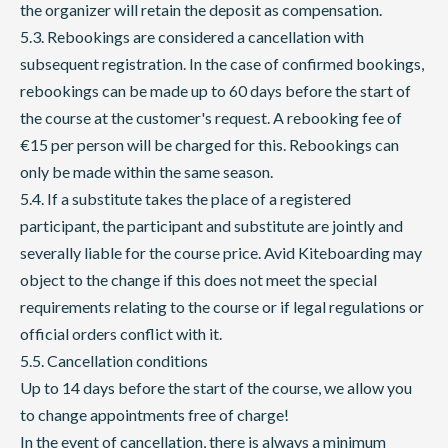
the organizer will retain the deposit as compensation.
5.3. Rebookings are considered a cancellation with
subsequent registration. In the case of confirmed bookings,
rebookings can be made up to 60 days before the start of
the course at the customer's request. A rebooking fee of
€15 per person will be charged for this. Rebookings can
only be made within the same season.
5.4. If a substitute takes the place of a registered
participant, the participant and substitute are jointly and
severally liable for the course price. Avid Kiteboarding may
object to the change if this does not meet the special
requirements relating to the course or if legal regulations or
official orders conflict with it.
5.5. Cancellation conditions
Up to 14 days before the start of the course, we allow you
to change appointments free of charge!
In the event of cancellation, there is always a minimum