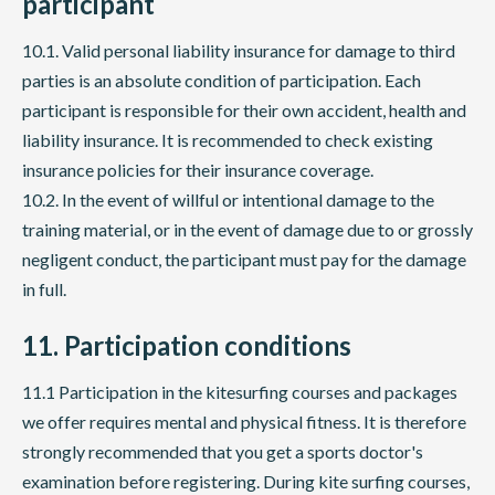
participant
10.1. Valid personal liability insurance for damage to third
parties is an absolute condition of participation. Each
participant is responsible for their own accident, health and
liability insurance. It is recommended to check existing
insurance policies for their insurance coverage.
10.2. In the event of willful or intentional damage to the
training material, or in the event of damage due to or grossly
negligent conduct, the participant must pay for the damage
in full.
11. Participation conditions
11.1 Participation in the kitesurfing courses and packages
we offer requires mental and physical fitness. It is therefore
strongly recommended that you get a sports doctor's
examination before registering. During kite surfing courses,