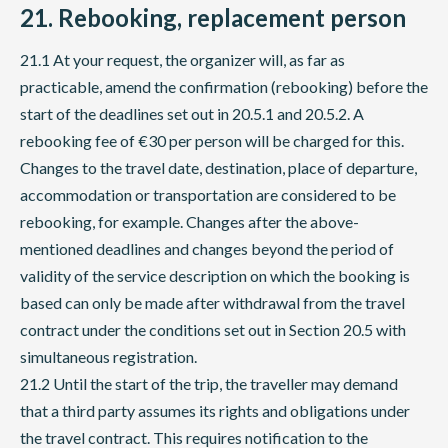
21. Rebooking, replacement person
21.1 At your request, the organizer will, as far as
practicable, amend the confirmation (rebooking) before the
start of the deadlines set out in 20.5.1 and 20.5.2. A
rebooking fee of €30 per person will be charged for this.
Changes to the travel date, destination, place of departure,
accommodation or transportation are considered to be
rebooking, for example. Changes after the above-
mentioned deadlines and changes beyond the period of
validity of the service description on which the booking is
based can only be made after withdrawal from the travel
contract under the conditions set out in Section 20.5 with
simultaneous registration.
21.2 Until the start of the trip, the traveller may demand
that a third party assumes its rights and obligations under
the travel contract. This requires notification to the