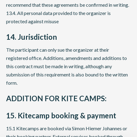
recommend that these agreements be confirmed in writing.
13.4. All personal data provided to the organizer is
protected against misuse
14. Jurisdiction
The participant can only sue the organizer at their
registered office. Additions, amendments and additions to
this contract must be made in writing, although any
submission of this requirement is also bound to the written
form.
ADDITION FOR KITE CAMPS:
15. Kitecamp booking & payment
15.1 Kitecamps are booked via Simon Hiemer Johannes or
their booking partner. External services booked through