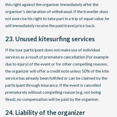
this right against the organiser immediately after the
organiser's declaration of withdrawal. If the traveller does
not exercise his right to take part in a trip of equal value, he
will immediately receive the paid travel price back.
23. Unused kitesurfing services
If the tour participant does not make use of individual
services as a result of premature cancellation (for example
due to injury) of the event or for other compelling reasons,
the organizer will offer a credit note unless 50% of the kite
service has already been fulfilled or can be claimed by the
participant through insurance. If the event is cancelled
prematurely without compelling reason (e.g. not being
liked), no compensation will be paid by the organiser.
24. Liability of the organizer