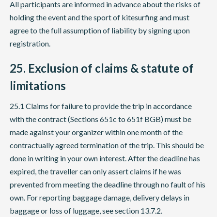
All participants are informed in advance about the risks of
holding the event and the sport of kitesurfing and must
agree to the full assumption of liability by signing upon
registration.
25. Exclusion of claims & statute of
limitations
25.1 Claims for failure to provide the trip in accordance
with the contract (Sections 651c to 651f BGB) must be
made against your organizer within one month of the
contractually agreed termination of the trip. This should be
done in writing in your own interest. After the deadline has
expired, the traveller can only assert claims if he was
prevented from meeting the deadline through no fault of his
own. For reporting baggage damage, delivery delays in
baggage or loss of luggage, see section 13.7.2.