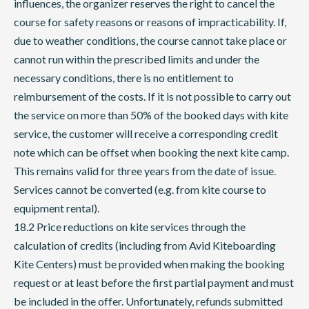
influences, the organizer reserves the right to cancel the
course for safety reasons or reasons of impracticability. If,
due to weather conditions, the course cannot take place or
cannot run within the prescribed limits and under the
necessary conditions, there is no entitlement to
reimbursement of the costs. If it is not possible to carry out
the service on more than 50% of the booked days with kite
service, the customer will receive a corresponding credit
note which can be offset when booking the next kite camp.
This remains valid for three years from the date of issue.
Services cannot be converted (e.g. from kite course to
equipment rental).
18.2 Price reductions on kite services through the
calculation of credits (including from Avid Kiteboarding
Kite Centers) must be provided when making the booking
request or at least before the first partial payment and must
be included in the offer. Unfortunately, refunds submitted