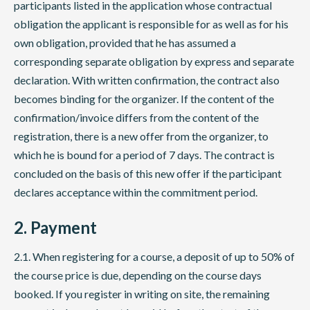
participants listed in the application whose contractual
obligation the applicant is responsible for as well as for his
own obligation, provided that he has assumed a
corresponding separate obligation by express and separate
declaration. With written confirmation, the contract also
becomes binding for the organizer. If the content of the
confirmation/invoice differs from the content of the
registration, there is a new offer from the organizer, to
which he is bound for a period of 7 days. The contract is
concluded on the basis of this new offer if the participant
declares acceptance within the commitment period.
2. Payment
2.1. When registering for a course, a deposit of up to 50% of
the course price is due, depending on the course days
booked. If you register in writing on site, the remaining