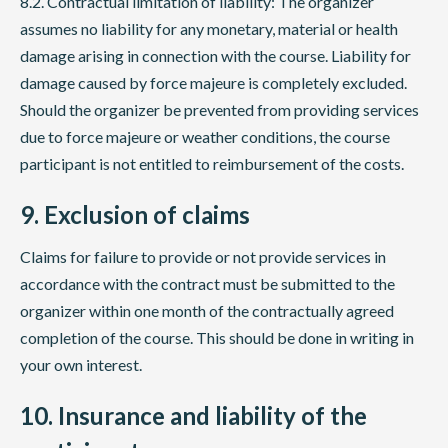
8.2. Contractual limitation of liability: The organizer
assumes no liability for any monetary, material or health
damage arising in connection with the course. Liability for
damage caused by force majeure is completely excluded.
Should the organizer be prevented from providing services
due to force majeure or weather conditions, the course
participant is not entitled to reimbursement of the costs.
9. Exclusion of claims
Claims for failure to provide or not provide services in
accordance with the contract must be submitted to the
organizer within one month of the contractually agreed
completion of the course. This should be done in writing in
your own interest.
10. Insurance and liability of the