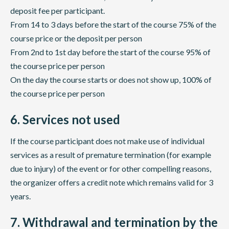
deposit fee per participant.
From 14 to 3 days before the start of the course 75% of the
course price or the deposit per person
From 2nd to 1st day before the start of the course 95% of
the course price per person
On the day the course starts or does not show up, 100% of
the course price per person
6. Services not used
If the course participant does not make use of individual
services as a result of premature termination (for example
due to injury) of the event or for other compelling reasons,
the organizer offers a credit note which remains valid for 3
years.
7. Withdrawal and termination by the