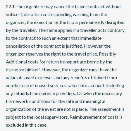
22.1 The organizer may cancel the travel contract without
notice if, despite a corresponding warning from the
organizer, the execution of the trip is permanently disrupted
by the traveller. The same applies if a traveller acts contrary
to the contract to such an extent that immediate
cancellation of the contract is justified. However, the
organizer reserves the right to the travel price. Possibly
Additional costs for return transport are borne by the
disruptor himself. However, the organizer must have the
value of saved expenses and any benefits obtained from
another use of unused services taken into account, including
any refunds from service providers. Or when the necessary
framework conditions for the safe and meaningful
organization of the event are not in place. The assessment is
subject to the local supervisors. Reimbursement of costs is
excluded in this case.