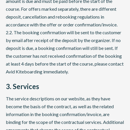
amount is due and must be paid before the start of the
course. For offers marked separately, there are different
deposit, cancellation and rebooking regulations in
accordance with the offer or order confirmation/invoice.
2.2. The booking confirmation will be sent to the customer
by email after receipt of the deposit by the organizer. If no
deposit is due, a booking confirmation will still be sent. If
the customer has not received confirmation of the booking
at least 4 days before the start of the course, please contact
Avid Kiteboarding immediately.
3. Services
The service descriptions on our website, as they have
become the basis of the contract, as well as the related
information in the booking confirmation/invoice, are
binding for the scope of the contractual services. Additional
agreements that change the scope of the contractual