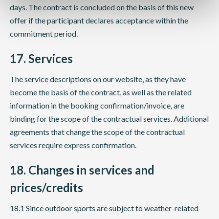
days. The contract is concluded on the basis of this new
offer if the participant declares acceptance within the
commitment period.
17. Services
The service descriptions on our website, as they have
become the basis of the contract, as well as the related
information in the booking confirmation/invoice, are
binding for the scope of the contractual services. Additional
agreements that change the scope of the contractual
services require express confirmation.
18. Changes in services and
prices/credits
18.1 Since outdoor sports are subject to weather-related