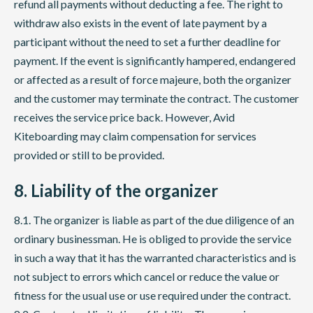
refund all payments without deducting a fee. The right to
withdraw also exists in the event of late payment by a
participant without the need to set a further deadline for
payment. If the event is significantly hampered, endangered
or affected as a result of force majeure, both the organizer
and the customer may terminate the contract. The customer
receives the service price back. However, Avid
Kiteboarding may claim compensation for services
provided or still to be provided.
8. Liability of the organizer
8.1. The organizer is liable as part of the due diligence of an
ordinary businessman. He is obliged to provide the service
in such a way that it has the warranted characteristics and is
not subject to errors which cancel or reduce the value or
fitness for the usual use or use required under the contract.