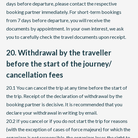
days before departure, please contact the respective
booking partner immediately. For short-term bookings
from 7 days before departure, you will receive the
documents by appointment. In your own interest, we ask
you to carefully check the travel documents upon receipt.
20. Withdrawal by the traveller
before the start of the journey/
cancellation fees
20.1 You can cancel the trip at any time before the start of
the trip. Receipt of the declaration of withdrawal by the
booking partner is decisive. It is recommended that you
declare your withdrawal in writing by email.
20.2 If you cancel or if you do not start the trip for reasons
(with the exception of cases of force majeure) for which the
organizer is not responsible, the organizer loses the right to