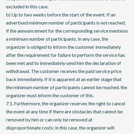
excluded in this case.
b) Up to two weeks before the start of the event: If an
advertised minimum number of participants is not reached,
if the announcement for the corresponding service mentions
a minimum number of participants. In any case, the
organizer is obliged to inform the customer immediately
after the requirement for failure to perform the service has
been met and to immediately send him the declaration of
withdrawal. The customer receives the paid service price
back immediately. If it is apparent at an earlier stage that
the minimum number of participants cannot be reached, the
organizer must inform the customer of this.
7.1. Furthermore, the organizer reserves the right to cancel
the event at any time if there are obstacles that cannot be
removed by him or can only be removed at
disproportionate costs; in this case, the organizer will