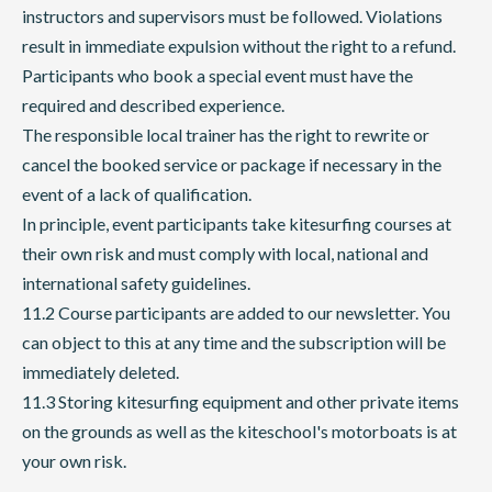
instructors and supervisors must be followed. Violations
result in immediate expulsion without the right to a refund.
Participants who book a special event must have the
required and described experience.
The responsible local trainer has the right to rewrite or
cancel the booked service or package if necessary in the
event of a lack of qualification.
In principle, event participants take kitesurfing courses at
their own risk and must comply with local, national and
international safety guidelines.
11.2 Course participants are added to our newsletter. You
can object to this at any time and the subscription will be
immediately deleted.
11.3 Storing kitesurfing equipment and other private items
on the grounds as well as the kiteschool's motorboats is at
your own risk.