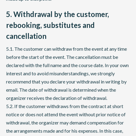
5. Withdrawal by the customer,
rebooking, substitutes and
cancellation
5.1. The customer can withdraw from the event at any time
before the start of the event. The cancellation must be
declared with the full name and the course date. In your own
interest and to avoid misunderstandings, we strongly
recommend that you declare your withdrawal in writing by
email. The date of withdrawal is determined when the
organizer receives the declaration of withdrawal.
5.2. If the customer withdraws from the contract at short
notice or does not attend the event without prior notice of
withdrawal, the organizer may demand compensation for
the arrangements made and for his expenses. In this case,